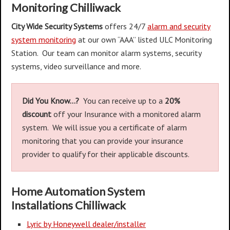
Monitoring Chilliwack
City Wide Security Systems
offers 24/7
alarm and security
system monitoring
at our own “AAA” listed ULC Monitoring
Station. Our team can monitor alarm systems, security
systems, video surveillance and more.
Did You Know…?
You can receive ​up to a
20%
discount
off your Insurance with a monitored alarm
system. We will issue you a ​certificate of alarm
monitoring that you can provide your insurance
provider to qualify for their applicable discounts.
Home Automation System
Installations
Chilliwack
Lyric by Honeywell dealer/installer