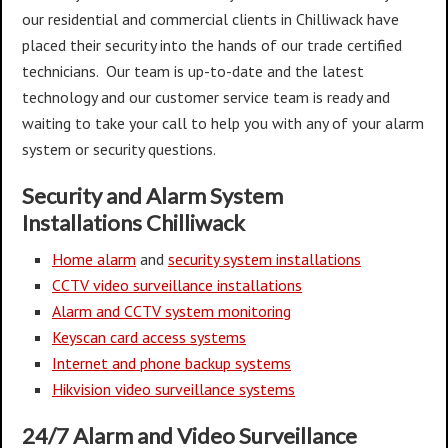
our residential and commercial clients in Chilliwack have
placed their security into the hands of our trade certified
technicians. Our team is up-to-date and the latest
technology and our customer service team is ready and
waiting to take your call to help you with any of your alarm
system or security questions.
Security and Alarm System
Installations
Chilliwack
Home alarm
and
security system installations
CCTV video surveillance installations
Alarm and CCTV system monitoring
Keyscan card access systems
Internet and phone backup systems
Hikvision video surveillance systems
24/7 Alarm and Video Surveillance