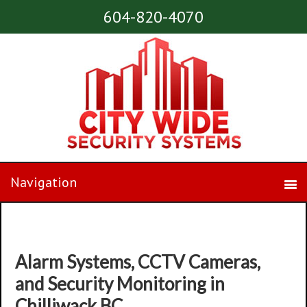
604-820-4070
Alarm Systems, CCTV Cameras,
and Security Monitoring in
Chilliwack BC