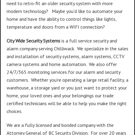
need to retro-fit an older security system with more
modern technology? Maybe you’d like to automate your
home and have the ability to control things like lights,
temperature and doors from a WIFI connection?
City Wide Security Systems
is a full service security and
alarm company serving Chilliwack. We specialize in the sales
and installation of security systems, alarm systems, CCTV
camera systems and home automation. We also offer
24/7/365 monitoring services for our alarm and security
customers. Whether you’re operating a large retail facility, a
warehouse, a storage yard or you just want to protect your
home, your loved ones and your belongings our trade
certified technicians will be able to help you make the right
choices.
We are a fully licensed and bonded company with the
Attorney General of BC Security Division. For over 20 years