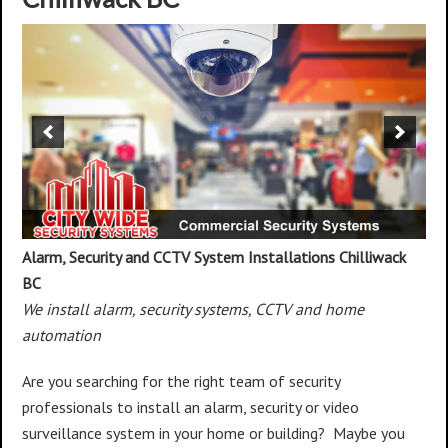
Alarm, Security and CCTV System Installations
Chilliwack
BC
We install alarm, security systems, CCTV and home
automation
Are you searching for the right team of security
professionals to install an alarm, security or video
surveillance system in your home or building? Maybe you