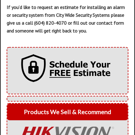
If you’d like to request an estimate for installing an alarm
or security system from City Wide Security Systems please
give us a call (604) 820-4070 or fill out our contact form
and someone will get right back to you.
Products We Sell & Recommend