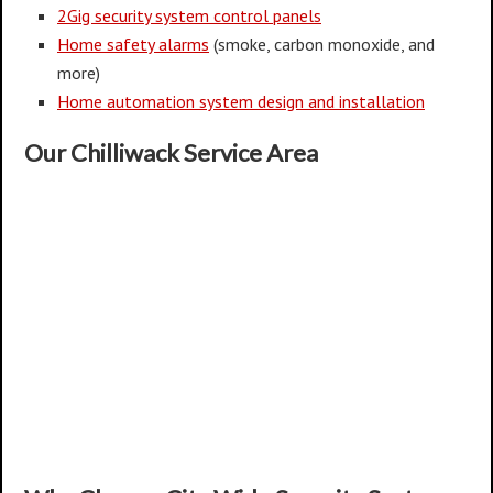
2Gig security system control panels
Home safety alarms
(smoke, carbon monoxide, and
more)
Home automation system design and installation
Our Chilliwack Service Area