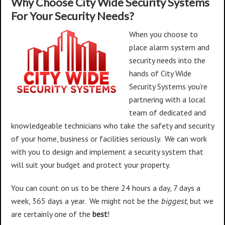
Why Choose City Wide Security Systems
For Your Security Needs?
When you choose to
place alarm system and
security needs into the
hands of City Wide
Security Systems you’re
partnering with a local
team of dedicated and
knowledgeable technicians who take the safety and security
of your home, business or facilities seriously. We can work
with you to design and implement a security system that
will suit your budget and protect your property.
You can count on us to be there 24 hours a day, 7 days a
week, 365 days a year. We might not be the
biggest
, but we
are certainly one of the
best
!