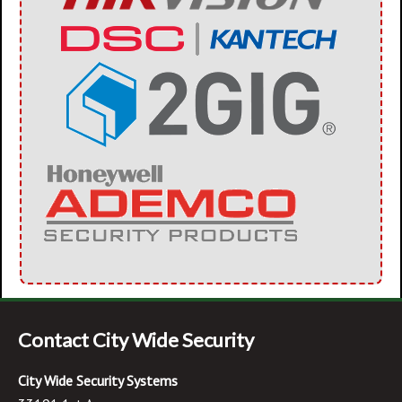
Contact City Wide Security
City Wide Security Systems